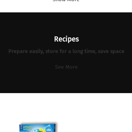
Recipes
Prepare easily, store for a long time, save space
See More