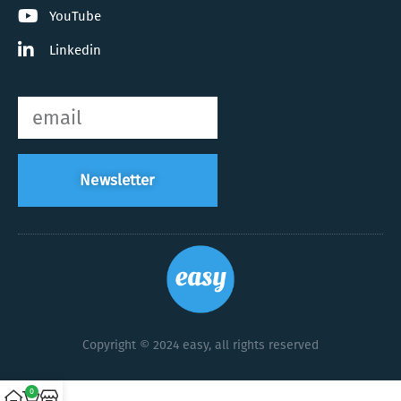
YouTube
Linkedin
Newsletter
Copyright © 2024 easy, all rights reserved
0