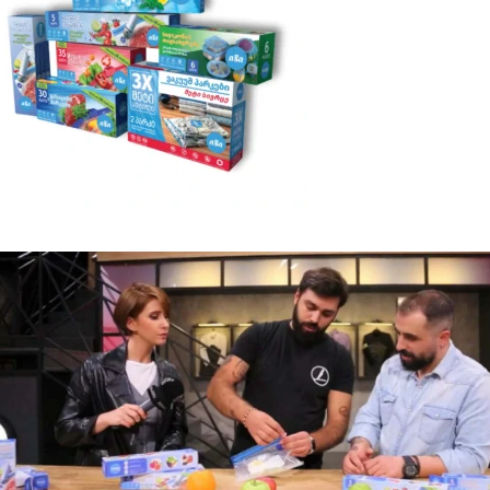
Photo Gallery