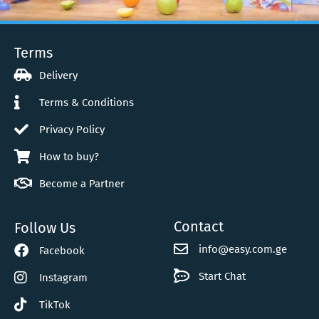
Terms
Video Gallery
Delivery
Terms & Conditions
Privacy Policy
How to buy?
Become a Partner
Contact
Follow Us
info@easy.com.ge
Facebook
Start Chat
Instagram
TikTok