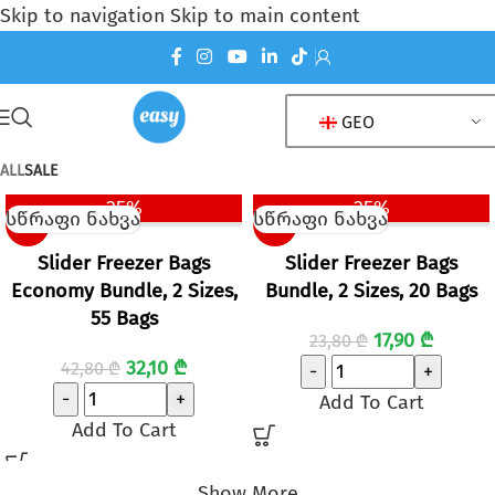
Skip to navigation
Skip to main content
GEO
PRODUCTS
ALL
SALE
25%
25%
სწრაფი ნახვა
სწრაფი ნახვა
SALE
SALE
Slider Freezer Bags
Slider Freezer Bags
Economy Bundle, 2 Sizes,
Bundle, 2 Sizes, 20 Bags
55 Bags
17,90
₾
23,80
₾
32,10
₾
42,80
₾
-
+
-
+
Add To Cart
Add To Cart
Show More