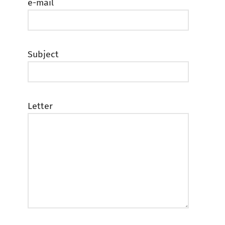
e-mail
Subject
Letter