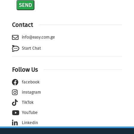
Contact
info@easy.com.ge
Start Chat
Follow Us
facebook
instagram
TikTok
YouTube
Linkedin