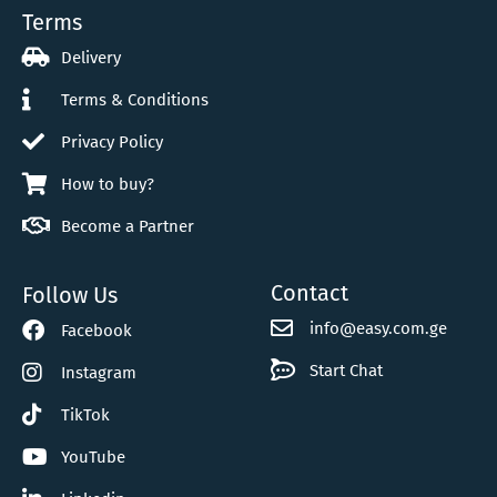
Terms
Delivery
Terms & Conditions
Privacy Policy
How to buy?
Become a Partner
Contact
Follow Us
info@easy.com.ge
Facebook
Start Chat
Instagram
TikTok
YouTube