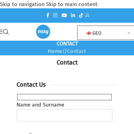
Skip to navigation
Skip to main content
GEO
CONTACT
Home
/
Contact
Contact
Contact Us
Name and Surname